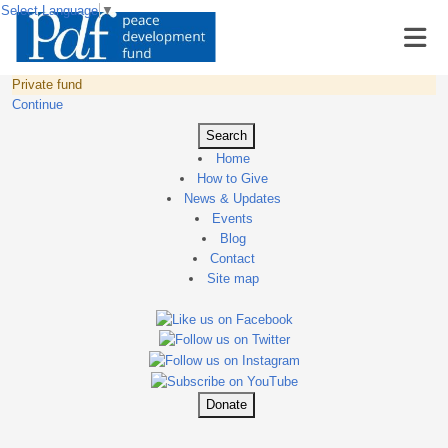
Select Language
▼
Private fund
Continue
Search
Home
How to Give
News & Updates
Events
Blog
Contact
Site map
Donate