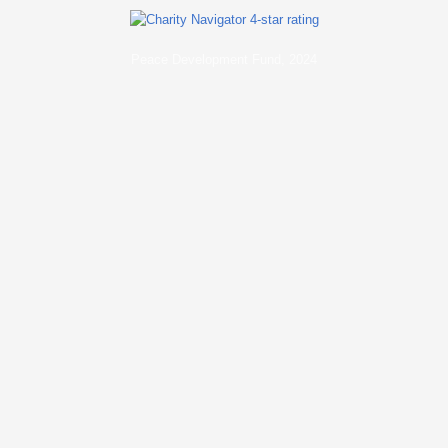
Peace Development Fund, 2024