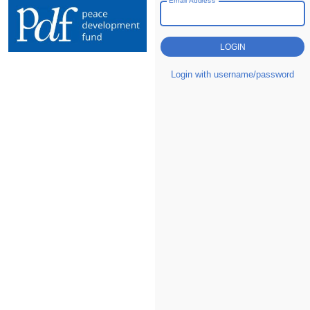
Login with username/password