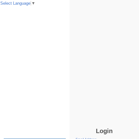
Select Language
▼
Login
Email Address